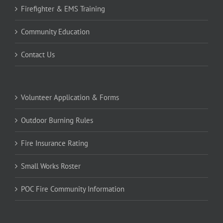
Firefighter & EMS Training
Community Education
Contact Us
Volunteer Application & Forms
Outdoor Burning Rules
Fire Insurance Rating
Small Works Roster
POC Fire Community Information