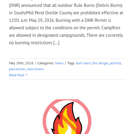
(DNR) announced that all outdoor Rule Burns (Debris Burns)
in South/Mid Pend Oreille County are prohibited effective at
12:01 a.m. May 29, 2026. Burning with a DNR Permit is
allowed subject to the conditions on the permit. Campfires
are allowed in designated campgrounds. There are currently
no burning restrictions [...]
May 28th, 2026
|
Categories:
News
|
Tags:
burn bans
,
fire danger
,
permits
,
prevention
,
restrictions
Read More