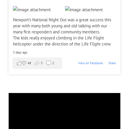
Newport’s National Night Out was a great success this
year with many both young and old talking with our
many first responders and community members.
The kids really enjoyed climbing in the Life Flight
helicopter under the direction of the Life Flight crew.
3 days ago
48
5
2
View on Facebook
·
Share
Chief Stocking Discusses Chelan Hills Fire with
...
7
0