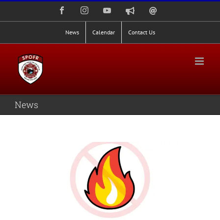
Skip
Facebook
Instagram
YouTube
Nixle
Staff
to
Alerts
Email
Login
content
News
Calendar
Contact Us
News