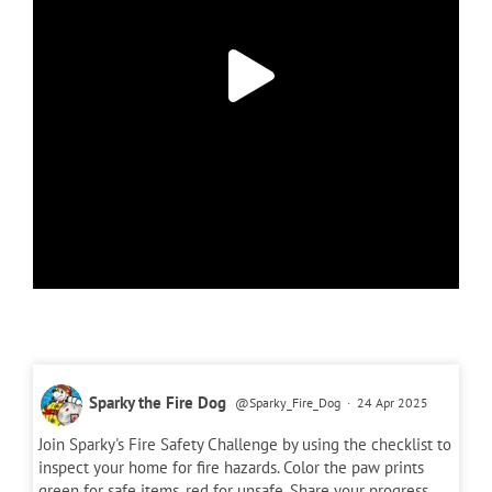
Sparky the Fire Dog
@Sparky_Fire_Dog
·
24 Apr 2025
Join Sparky's Fire Safety Challenge by using the checklist to
inspect your home for fire hazards. Color the paw prints
green for safe items, red for unsafe. Share your progress