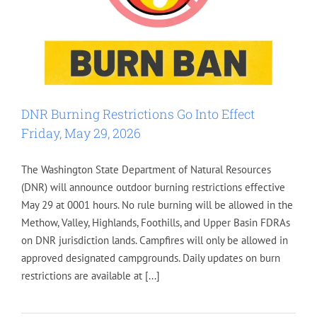
DNR Burning Restrictions Go Into Effect
Friday, May 29, 2026
The Washington State Department of Natural Resources
(DNR) will announce outdoor burning restrictions effective
May 29 at 0001 hours. No rule burning will be allowed in the
Methow, Valley, Highlands, Foothills, and Upper Basin FDRAs
on DNR jurisdiction lands. Campfires will only be allowed in
approved designated campgrounds. Daily updates on burn
restrictions are available at [...]