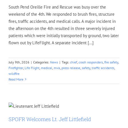
South Pend Oreille Fire and Rescue was busy over the
weekend of the 4th. We responded to brush fires, structure
fires, traffic accidents, and medical calls. A major incident in
the afternoon on the 4th resulted in three severely injured
patients which were initially transported by ground, two later
flown out by LifeFlight. A separate incident [...]
July 9th, 2026
|
Categories:
News
|
Tags:
chief
,
crash responders
,
fire safety
,
Firefighter
,
Life Flight
,
medical
,
mva
,
press release
,
safety
,
traffic accidents
,
wildfire
Read More
SPOFR Welcomes Lt. Jeff Littlefield