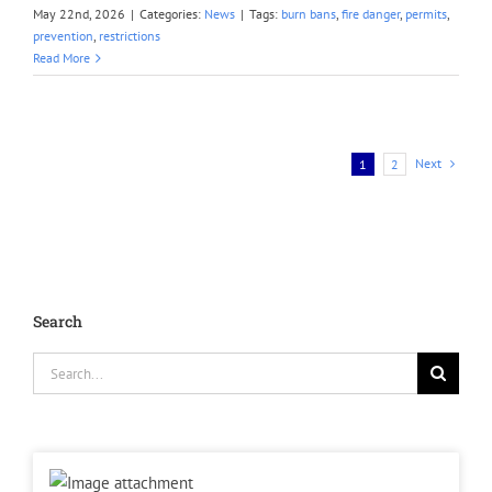
May 22nd, 2026
|
Categories:
News
|
Tags:
burn bans
,
fire danger
,
permits
,
prevention
,
restrictions
Read More
Next
1
2
Search
Search
for: