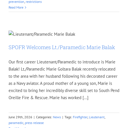
prevention
,
restrictions
Read More
SPOFR Welcomes Lt./Paramedic Marie Balak
Our first career Lieutenant/Paramedic to introduce is Marie
Balak! Lt./Paramedic Marie Goltara Balak recently relocated
to the area with her husband following his decorated career
as a Navy aviator. A proud mother of a young son, Marie is
excited to bring her incredibly diverse skill set to South Pend
Oreille Fire & Rescue. Marie has worked [...]
June 29th, 2026
|
Categories:
News
|
Tags:
Firefighter
,
Lieutenant
,
paramedic
,
press release