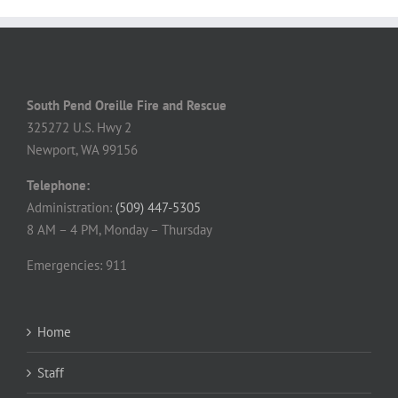
South Pend Oreille Fire and Rescue
325272 U.S. Hwy 2
Newport, WA 99156
Telephone:
Administration:
(509) 447-5305
8 AM – 4 PM, Monday – Thursday
Emergencies: 911
Home
Staff