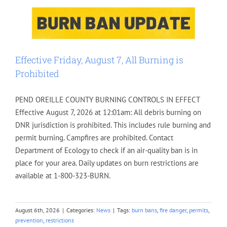
Effective Friday, August 7, All Burning is
Prohibited
PEND OREILLE COUNTY BURNING CONTROLS IN EFFECT
Effective August 7, 2026 at 12:01am: All debris burning on
DNR jurisdiction is prohibited. This includes rule burning and
permit burning. Campfires are prohibited. Contact
Department of Ecology to check if an air-quality ban is in
place for your area. Daily updates on burn restrictions are
available at 1-800-323-BURN.
August 6th, 2026
|
Categories:
News
|
Tags:
burn bans
,
fire danger
,
permits
,
prevention
,
restrictions