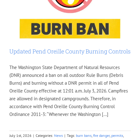
Updated Pend Oreille County Burning Controls
The Washington State Department of Natural Resources
(DNR) announced a ban on all outdoor Rule Burns (Debris
Burns) and burning without a DNR permit in all of Pend
Oreille County effective at 12:01 a.m. July 3, 2026. Campfires
are allowed in designated campgrounds. Therefore, in
accordance with Pend Oreille County Burning Control
Ordinance 2011-3: “Whenever the Washington [...]
July 1st, 2026
|
Categories:
News
|
Tags:
burn bans
,
fire danger
,
permits
,