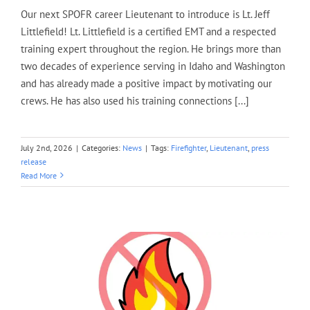
Our next SPOFR career Lieutenant to introduce is Lt. Jeff
Littlefield! Lt. Littlefield is a certified EMT and a respected
training expert throughout the region. He brings more than
two decades of experience serving in Idaho and Washington
and has already made a positive impact by motivating our
crews. He has also used his training connections [...]
July 2nd, 2026
|
Categories:
News
|
Tags:
Firefighter
,
Lieutenant
,
press
release
Read More