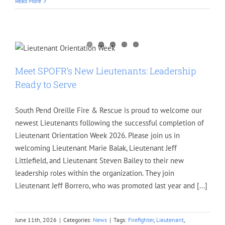
Read More
Meet SPOFR’s New Lieutenants: Leadership
Ready to Serve
South Pend Oreille Fire & Rescue is proud to welcome our
newest Lieutenants following the successful completion of
Lieutenant Orientation Week 2026. Please join us in
welcoming Lieutenant Marie Balak, Lieutenant Jeff
Littlefield, and Lieutenant Steven Bailey to their new
leadership roles within the organization. They join
Lieutenant Jeff Borrero, who was promoted last year and [...]
June 11th, 2026
|
Categories:
News
|
Tags:
Firefighter
,
Lieutenant
,