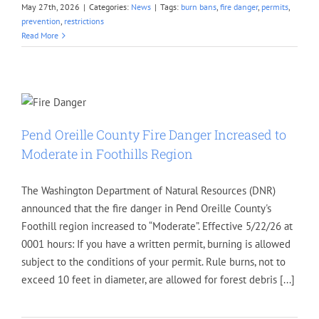
May 27th, 2026
|
Categories:
News
|
Tags:
burn bans
,
fire danger
,
permits
,
prevention
,
restrictions
Read More
Pend Oreille County Fire Danger Increased to
Moderate in Foothills Region
The Washington Department of Natural Resources (DNR)
announced that the fire danger in Pend Oreille County's
Foothill region increased to “Moderate”. Effective 5/22/26 at
0001 hours: If you have a written permit, burning is allowed
subject to the conditions of your permit. Rule burns, not to
exceed 10 feet in diameter, are allowed for forest debris [...]