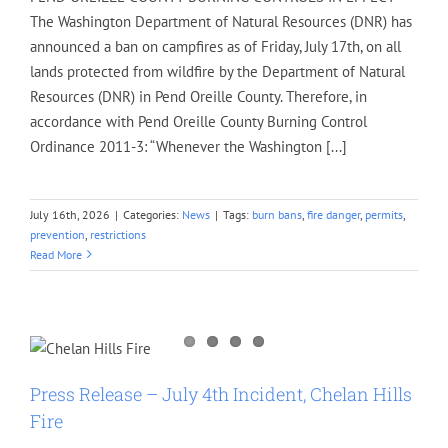
The Washington Department of Natural Resources (DNR) has
announced a ban on campfires as of Friday, July 17th, on all
lands protected from wildfire by the Department of Natural
Resources (DNR) in Pend Oreille County. Therefore, in
accordance with Pend Oreille County Burning Control
Ordinance 2011-3: “Whenever the Washington [...]
July 16th, 2026
|
Categories:
News
|
Tags:
burn bans
,
fire danger
,
permits
,
prevention
,
restrictions
Read More
Press Release – July 4th Incident, Chelan Hills
Fire