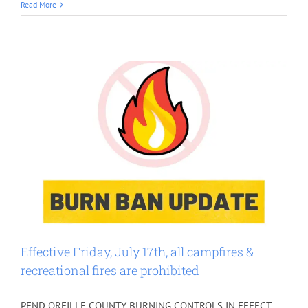
Read More
Effective Friday, July 17th, all campfires &
recreational fires are prohibited
PEND OREILLE COUNTY BURNING CONTROLS IN EFFECT