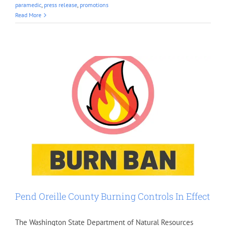
paramedic
,
press release
,
promotions
Read More
Pend Oreille County Burning Controls In Effect
The Washington State Department of Natural Resources