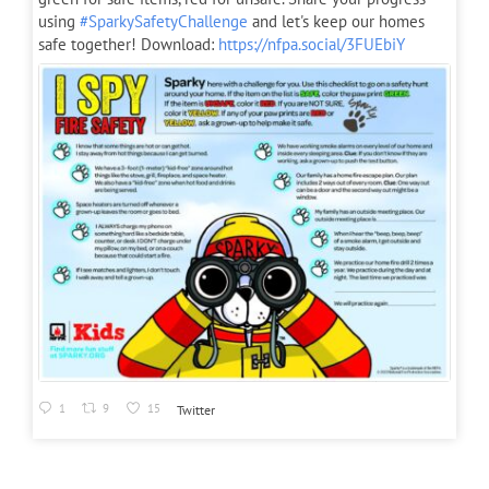
using
#SparkySafetyChallenge
and let's keep our homes
safe together! Download:
https://nfpa.social/3FUEbiY
1
9
15
Twitter