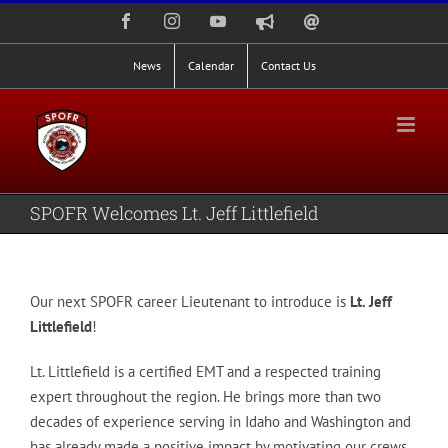
Skip
Facebook
Instagram
YouTube
Nixle
Staff
to
Alerts
Email
Login
content
News
Calendar
Contact Us
SPOFR Welcomes Lt. Jeff Littlefield
Our next SPOFR career Lieutenant to introduce is
Lt. Jeff
Littlefield
!
Lt. Littlefield is a certified EMT and a respected training
expert throughout the region. He brings more than two
decades of experience serving in Idaho and Washington and
has already made a positive impact by motivating our crews.