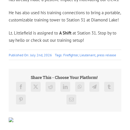
He has also used his training connections to bring a portable,
customizable training tower to Station 31 at Diamond Lake!
Lt. Littlefield is assigned to
A Shift
at Station 31. Stop by to
say hello or check out our training setup!
Published On: July 2nd, 2026
Tags:
Firefighter
,
Lieutenant
,
press release
Share This - Choose Your Platform!