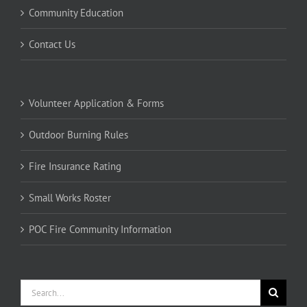
Community Education
Contact Us
Volunteer Application & Forms
Outdoor Burning Rules
Fire Insurance Rating
Small Works Roster
POC Fire Community Information
Search
for: