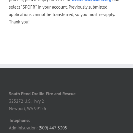
select “SPOFR” in your account. Previously submitted
applications cannot be transferred, so you must re-apply.
Thank you!
South Pend Oreille Fire and Rescue
325272 U.S. Hwy 2
Newport, WA 99156
Telephone:
Administration:
(509) 447-5305