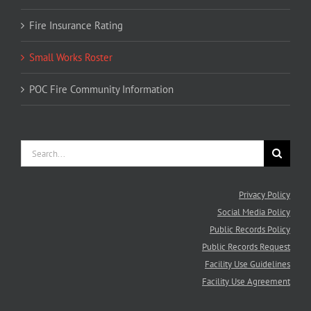
Fire Insurance Rating
Small Works Roster
POC Fire Community Information
Search
for:
Privacy Policy
Social Media Policy
Public Records Policy
Public Records Request
Facility Use Guidelines
Facility Use Agreement