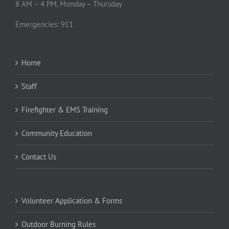
8 AM – 4 PM, Monday – Thursday
Emergencies: 911
Home
Staff
Firefighter & EMS Training
Community Education
Contact Us
Volunteer Application & Forms
Outdoor Burning Rules