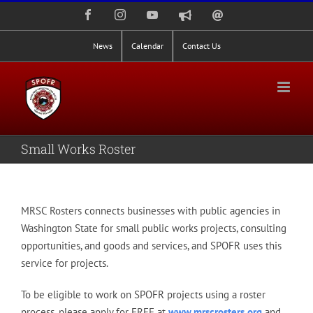
Skip
Facebook
Instagram
YouTube
Nixle
Staff
to
Alerts
Email
Login
content
News
Calendar
Contact Us
Small Works Roster
MRSC Rosters connects businesses with
public agencies
in
Washington State for small public works projects, consulting
opportunities, and goods and services, and SPOFR uses this
service for projects.
To be eligible to work on SPOFR projects using a roster
process, please apply for FREE at
www.mrscrosters.org
and