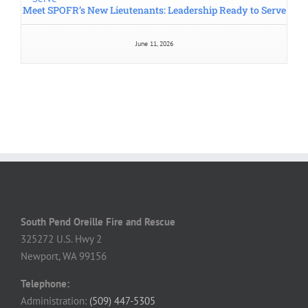
Home
Staff
Firefighter & EMS Training
Community Education
Contact Us
Volunteer Application & Forms
Outdoor Burning Rules
Fire Insurance Rating