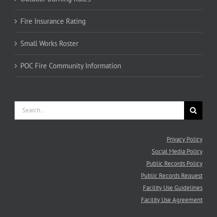
© Copyright
2026 South Pend Oreille Fire and Rescue - All rights reserved.
Facebook
Instagram
YouTube
Nixle
Staff
Alerts
Email
Login