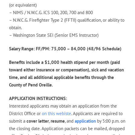
(or equivalent)
– NIMS / N.W.C.G. ICS 100, 200, 700 and 800
– N.W.C.G. Firefighter Type 2 (FFTII) qualification, or ability to
obtain.
– Washington State SEI (Senior EMS Instructor)
Salary Range: FF/PM: 75,000 – 84,000 (48/96 Schedule)
Benefits include a $1,000 health stipend per month (paid
toward either insurance or compensation), sick and vacation
time, and all additional applicable benefits through the
County of Pend Oreille.
APPLICATION INSTRUCTIONS:
Interested applicants may obtain an application from the
District Office or
on this webiste
. Applicants are required to
submit a
cover letter
,
resume
, and
application
by 5:00 p.m. on
the closing date. Application packets can be mailed, dropped