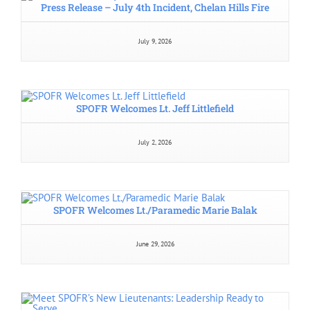
South Pend Oreille Fire and Rescue
325272 U.S. Hwy 2
Newport, WA 99156
Telephone:
Administration:
(509) 447-5305
8 AM – 4 PM, Monday – Thursday
Emergencies: 911