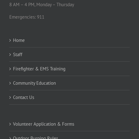
Small Works Roster
POC Fire Community Information
Search
for:
Privacy Policy
Social Media Policy
Public Records Policy
Public Records Request
Facility Use Guidelines
Facility Use Agreement