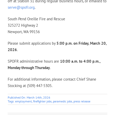
off at Station 31 during regular business hours, or emailed to
serve@spofr.org
.
South Pend Oreille Fire and Rescue
325272 Highway 2
Newport, WA 99156
Please submit applications by
5:00 p.m. on Friday, March 20,
2026
.
SPOFR administrative hours are
10:00 a.m. to 4:00 p.m.,
Monday through Thursday
.
For additional information, please contact Chief Shane
Stocking at (509) 447-5305.
Published On: March 14th, 2026
Tags:
employment
,
firefighter jobs
,
paramedic jobs
,
press release