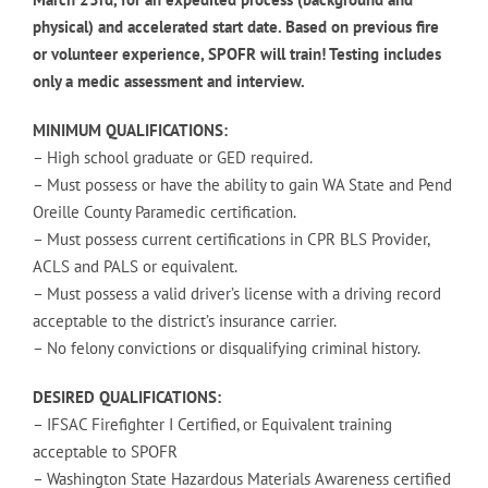
physical) and accelerated start date. Based on previous fire
or volunteer experience, SPOFR will train! Testing includes
only a medic assessment and interview.
MINIMUM QUALIFICATIONS:
– High school graduate or GED required.
– Must possess or have the ability to gain WA State and Pend
Oreille County Paramedic certification.
– Must possess current certifications in CPR BLS Provider,
ACLS and PALS or equivalent.
– Must possess a valid driver’s license with a driving record
acceptable to the district’s insurance carrier.
– No felony convictions or disqualifying criminal history.
DESIRED QUALIFICATIONS:
– IFSAC Firefighter I Certified, or Equivalent training
acceptable to SPOFR
– Washington State Hazardous Materials Awareness certified