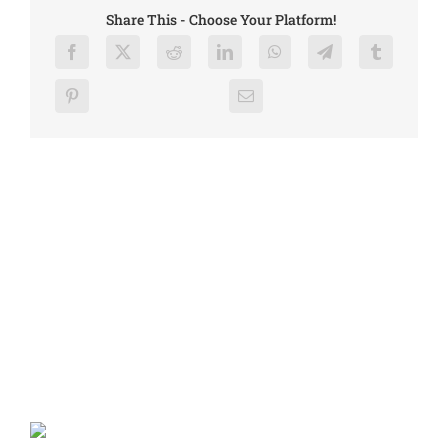
Share This - Choose Your Platform!
Related Posts
Press Release – July 4th Incident, Chelan Hills Fire
July 9, 2026