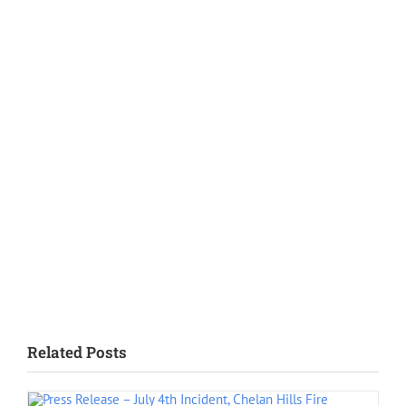
SPOFR Welcomes Lt. Jeff Littlefield
July 2, 2026
SPOFR Welcomes Lt./Paramedic Marie Balak
June 29, 2026
Meet SPOFR’s New Lieutenants: Leadership Ready to Serve
June 11, 2026