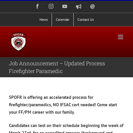
Skip
Facebook
Instagram
YouTube
Nixle
Staff
to
Alerts
Email
Login
content
News
Calendar
Contact Us
Job Announcement – Updated Process
Firefighter Paramedic
SPOFR is offering an accelerated process for
firefighter/paramedics, NO IFSAC cert needed! Come start
your FF/PM career with our family.
Candidates can test on their schedule beginning the week of
March 23rd, for an expedited process (background and