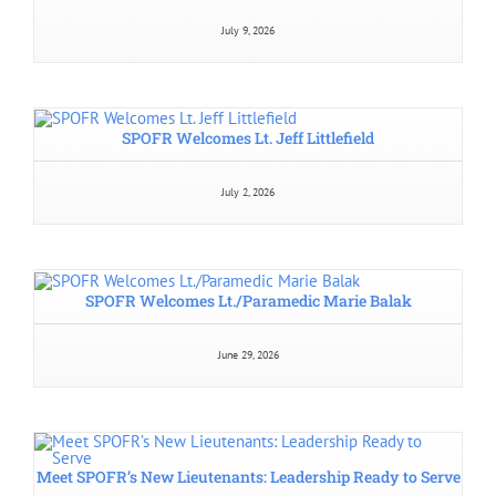
July 9, 2026
SPOFR Welcomes Lt. Jeff Littlefield
July 2, 2026
SPOFR Welcomes Lt./Paramedic Marie Balak
June 29, 2026
Meet SPOFR’s New Lieutenants: Leadership Ready to Serve