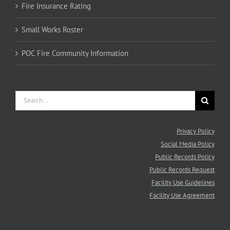
Fire Insurance Rating
Small Works Roster
POC Fire Community Information
Search
for:
Privacy Policy
Social Media Policy
Public Records Policy
Public Records Request
Facility Use Guidelines
Facility Use Agreement