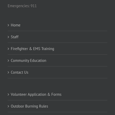
Emergencies: 911
Home
Staff
Firefighter & EMS Training
Community Education
Contact Us
Volunteer Application & Forms
Outdoor Burning Rules