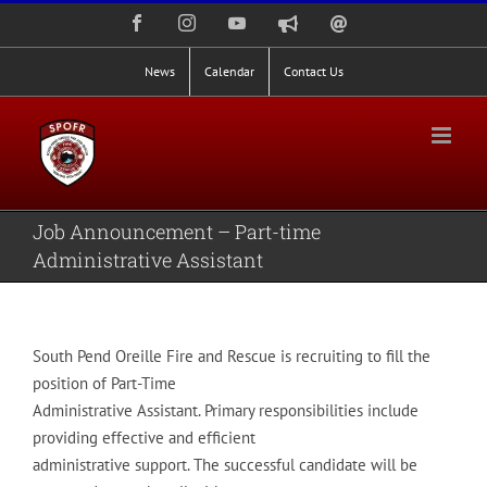
Skip
Facebook
Instagram
YouTube
Nixle
Staff
to
Alerts
Email
Login
content
News
Calendar
Contact Us
Job Announcement – Part-time
Administrative Assistant
South Pend Oreille Fire and Rescue is recruiting to fill the
position of Part-Time
Administrative Assistant. Primary responsibilities include
providing effective and efficient
administrative support. The successful candidate will be