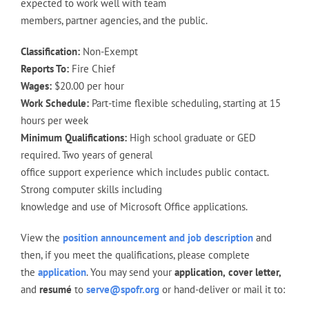
expected to work well with team
members, partner agencies, and the public.
Classification:
Non-Exempt
Reports To:
Fire Chief
Wages:
$20.00 per hour
Work Schedule:
Part-time flexible scheduling, starting at 15
hours per week
Minimum Qualifications:
High school graduate or GED
required. Two years of general
office support experience which includes public contact.
Strong computer skills including
knowledge and use of Microsoft Office applications.
View the
position announcement and job description
and
then, if you meet the qualifications, please complete
the
application
. You may send your
application,
cover letter,
and
resumé
to
serve@spofr.org
or hand-deliver or mail it to: