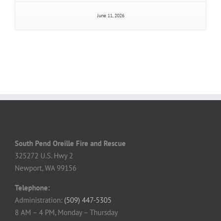
June 11, 2026
South Pend Oreille Fire and Rescue
325272 U.S. Hwy 2
Newport, WA 99156
Telephone:
Administration:
(509) 447-5305
8 AM – 4 PM, Monday – Thursday