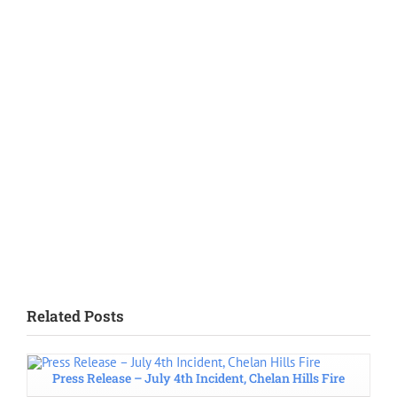
Related Posts
Press Release – July 4th Incident, Chelan Hills Fire