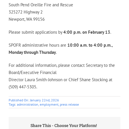
South Pend Oreille Fire and Rescue
325272 Highway 2
Newport, WA 99156
Please submit applications by
4:00 p.m. on February 13
.
SPOFR administrative hours are
10:00 a.m. to 4:00 p.m.,
Monday through Thursday
.
For additional information, please contact Secretary to the
Board/Executive Financial
Director Laura Smith-Johnson or Chief Shane Stocking at
(509) 447-5305.
Published On: January 22nd, 2026
Tags:
administration
,
employment
,
press release
Share This - Choose Your Platform!