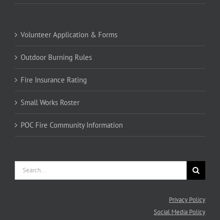
Volunteer Application & Forms
Outdoor Burning Rules
Fire Insurance Rating
Small Works Roster
POC Fire Community Information
Search
for:
Privacy Policy
Social Media Policy