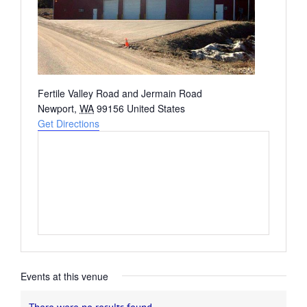
Address
Fertile Valley Road and Jermain Road
Newport
,
WA
99156
United States
Get Directions
Events at this venue