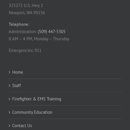
325272 U.S. Hwy 2
Newport, WA 99156
Telephone:
Administration:
(509) 447-5305
8 AM – 4 PM, Monday – Thursday
Emergencies: 911
Home
Staff
Firefighter & EMS Training
Community Education
Contact Us