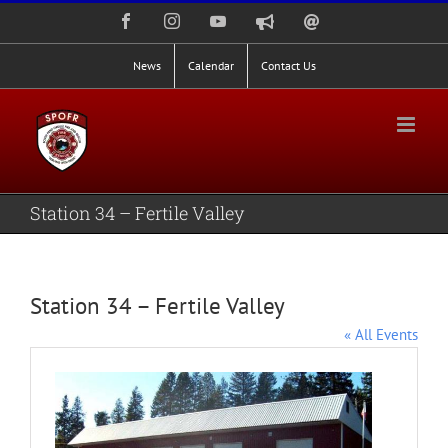
Skip
Facebook
Instagram
YouTube
Nixle
Staff
to
Alerts
Email
Login
content
News
Calendar
Contact Us
Station 34 – Fertile Valley
Station 34 – Fertile Valley
« All Events