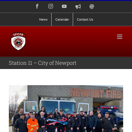
Skip
Facebook
Instagram
YouTube
Nixle
Staff
to
Alerts
Email
Login
content
News
Calendar
Contact Us
Station 11 – City of Newport