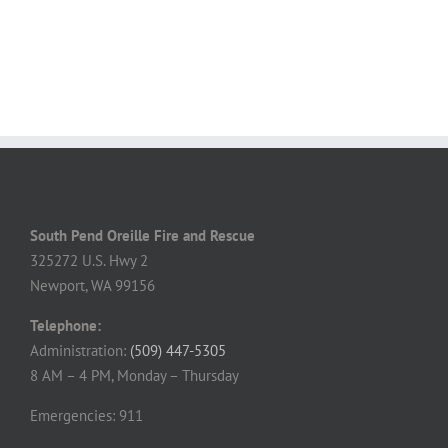
South Pend Oreille Fire and Rescue
325272 U.S. Hwy 2
Newport, WA 99156
Telephone:
Administration:
(509) 447-5305
8 AM – 4 PM, Monday – Thursday
Emergencies: 911