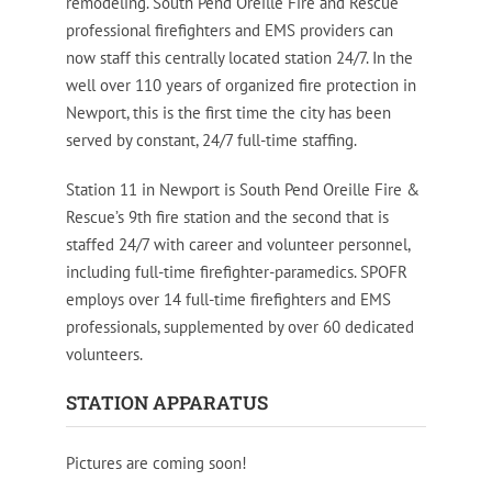
remodeling. South Pend Oreille Fire and Rescue
professional firefighters and EMS providers can
now staff this centrally located station 24/7. In the
well over 110 years of organized fire protection in
Newport, this is the first time the city has been
served by constant, 24/7 full-time staffing.
Station 11 in Newport is South Pend Oreille Fire &
Rescue’s 9th fire station and the second that is
staffed 24/7 with career and volunteer personnel,
including full-time firefighter-paramedics. SPOFR
employs over 14 full-time firefighters and EMS
professionals, supplemented by over 60 dedicated
volunteers.
STATION APPARATUS
Pictures are coming soon!