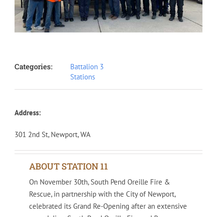
Categories:
Battalion 3
Stations
Address:
301 2nd St, Newport, WA
ABOUT STATION 11
On November 30th, South Pend Oreille Fire &
Rescue, in partnership with the City of Newport,
celebrated its Grand Re-Opening after an extensive