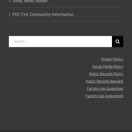
Small Works Roster
POC Fire Community Information
Search
for:
Privacy Policy
Social Media Policy
Public Records Policy
Public Records Request
Facility Use Guidelines
Facility Use Agreement