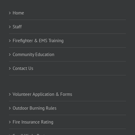
Home
Staff
Firefighter & EMS Training
Community Education
Contact Us
Volunteer Application & Forms
Outdoor Burning Rules
Fire Insurance Rating