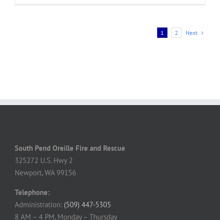
Next
1
2
South Pend Oreille Fire and Rescue
325272 U.S. Hwy 2
Newport, WA 99156
Telephone:
Administration:
(509) 447-5305
8 AM – 4 PM, Monday – Thursday