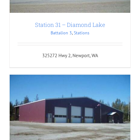
Station 31 – Diamond Lake
Battalion 3
,
Stations
325272 Hwy 2, Newport, WA