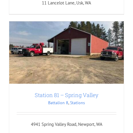
11 Lancelot Lane, Usk, WA
Station 81 – Spring Valley
Battalion 8
,
Stations
4941 Spring Valley Road, Newport, WA