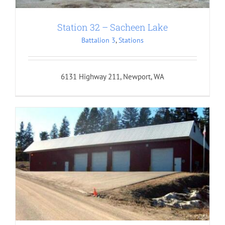
Station 32 – Sacheen Lake
Battalion 3
,
Stations
6131 Highway 211, Newport, WA