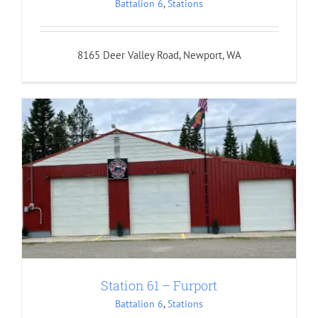
Battalion 6
,
Stations
8165 Deer Valley Road, Newport, WA
Station 61 – Furport
Battalion 6
,
Stations