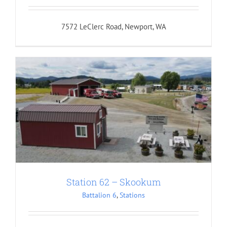
7572 LeClerc Road, Newport, WA
Station 62 – Skookum
Battalion 6
,
Stations