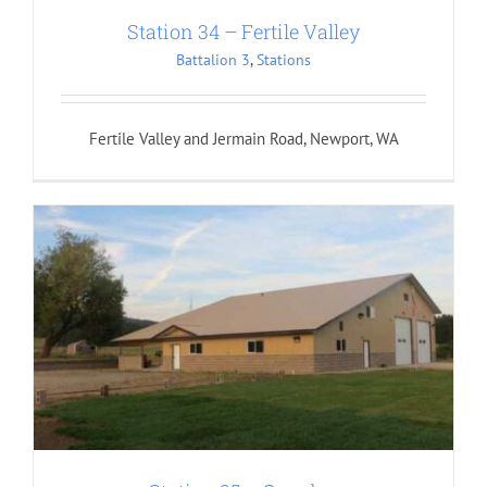
Station 34 – Fertile Valley
Battalion 3
,
Stations
Fertile Valley and Jermain Road, Newport, WA