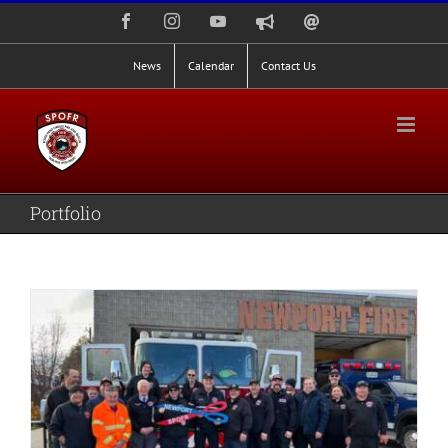
Skip
Facebook
Instagram
YouTube
Nixle
Staff
to
Alerts
Email
Login
content
News
Calendar
Contact Us
Portfolio