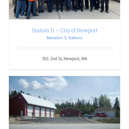
Station 11 – City of Newport
Battalion 3
,
Stations
301 2nd St, Newport, WA