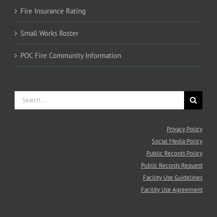
Fire Insurance Rating
Small Works Roster
POC Fire Community Information
Search
for:
Privacy Policy
Social Media Policy
Public Records Policy
Public Records Request
Facility Use Guidelines
Facility Use Agreement