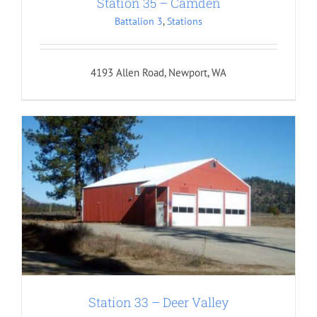
Station 35 – Camden
Battalion 3
,
Stations
4193 Allen Road, Newport, WA
Station 33 – Deer Valley