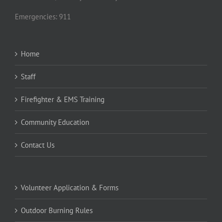
Emergencies: 911
Home
Staff
Firefighter & EMS Training
Community Education
Contact Us
Volunteer Application & Forms
Outdoor Burning Rules