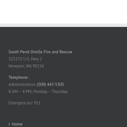
South Pend Oreille Fire and Rescue
325272 U.S. Hwy 2
Newport, WA 99156
Telephone:
Administration:
(509) 447-5305
8 AM – 4 PM, Monday – Thursday
Emergencies: 911
Home