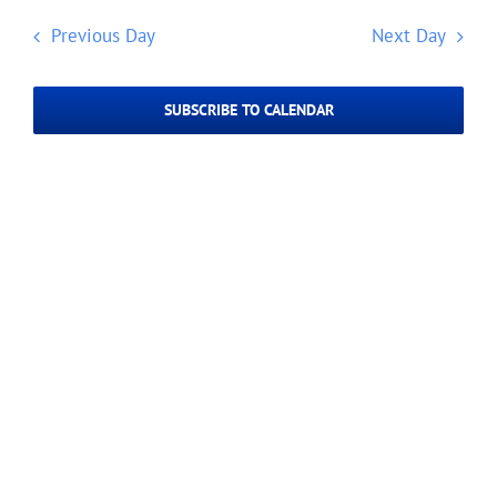
Navig
date.
2024
and
Previous Day
Next Day
Views
Navigatio
SUBSCRIBE TO CALENDAR