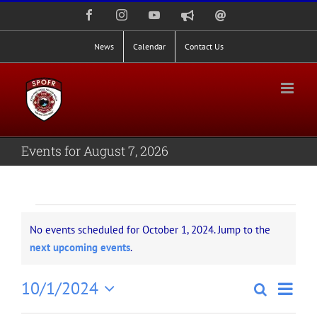
Skip
Facebook
Instagram
YouTube
Nixle
Staff
to
Alerts
Email
Login
content
News
Calendar
Contact Us
Events for August 7, 2026
Events
No events scheduled for October 1, 2024. Jump to the
for
Notice
next upcoming events
.
October
Even
10/1/2024
Search
Events
Day
1,
View
Select
Search