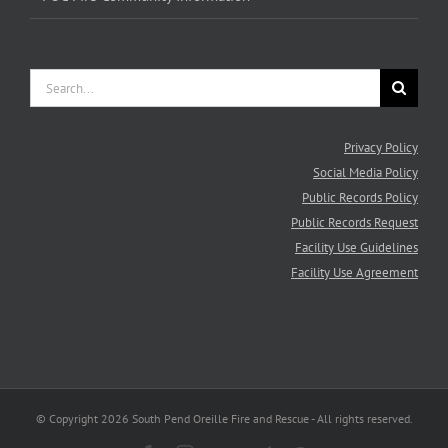
Search
for:
Privacy Policy
Social Media Policy
Public Records Policy
Public Records Request
Facility Use Guidelines
Facility Use Agreement
© Copyright
2026 South Pend Oreille Fire and Rescue - All rights reserved.