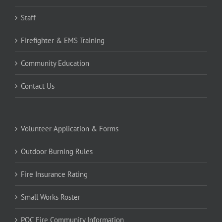
Staff
Firefighter & EMS Training
Community Education
Contact Us
Volunteer Application & Forms
Outdoor Burning Rules
Fire Insurance Rating
Small Works Roster
POC Fire Community Information