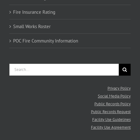
Fire Insurance Rating
Small Works Roster
POC Fire Community Information
Search
for:
Privacy Policy
Social Media Policy
Public Records Policy
Public Records Request
Facility Use Guidelines
Facility Use Agreement