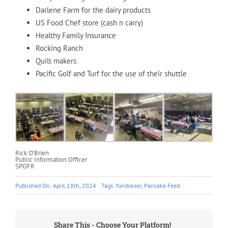
Darlene Farm for the dairy products
US Food Chef store (cash n carry)
Healthy Family Insurance
Rocking Ranch
Quilt makers
Pacific Golf and Turf for the use of their shuttle
Rick O’Brien
Public Information Officer
SPOFR
Published On: April 18th, 2024
Tags:
fundraiser
,
Pancake Feed
Share This - Choose Your Platform!