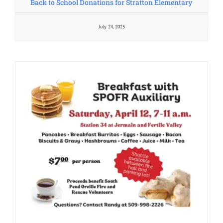
July 24, 2025
Pancake Feed 2025