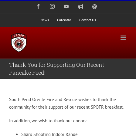
Skip
Facebook
Instagram
YouTube
Nixle
Staff
to
Alerts
Email
Login
content
News
Calendar
Contact Us
Thank You for Supporting Our Recent
Pancake Feed!
South Pend Oreille Fire and Rescue wishes to thank the
community for their support of our recent SPOFR breakfast.
In addition, we wish to thank our donors:
Sharp Shooting Indoor Range