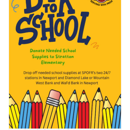
Back to School Donations for Stratton Elementary