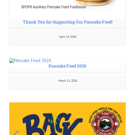
Thank You for Supporting Our Pancake Feed!
April 14, 2026
Pancake Feed 2026
March 21, 2026