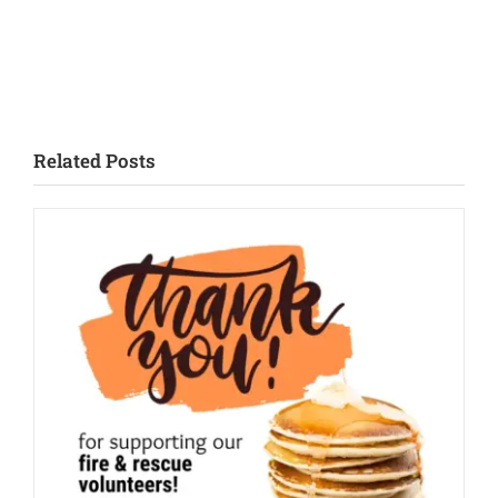
Related Posts