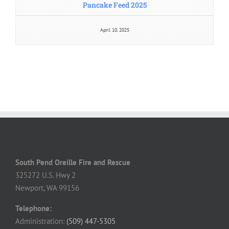
April 10, 2025
South Pend Oreille Fire and Rescue
325272 U.S. Hwy 2
Newport, WA 99156
Telephone:
Administration:
(509) 447-5305
8 AM – 4 PM, Monday – Thursday