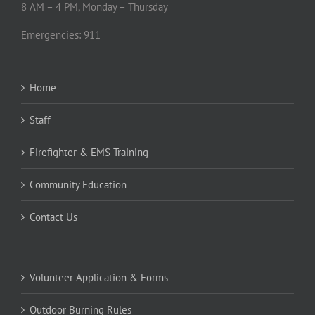
Emergencies: 911
Home
Staff
Firefighter & EMS Training
Community Education
Contact Us
Volunteer Application & Forms
Outdoor Burning Rules