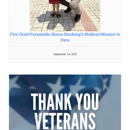
Fire Chief/Paramedic Shane Stocking’s Medical Mission to
Peru
September 14, 2025