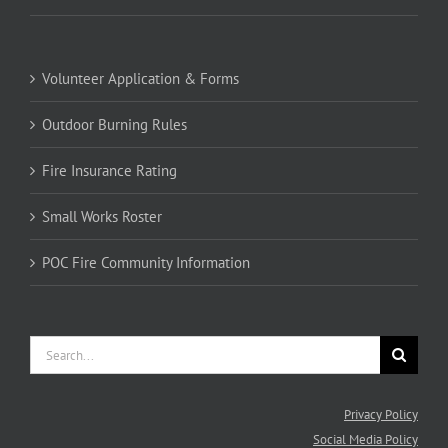
Volunteer Application & Forms
Outdoor Burning Rules
Fire Insurance Rating
Small Works Roster
POC Fire Community Information
Search
for:
Privacy Policy
Social Media Policy