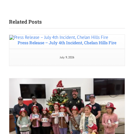
Related Posts
Press Release – July 4th Incident, Chelan Hills Fire
July 9, 2026