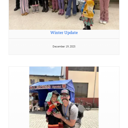
Winter Update
December 19, 2025