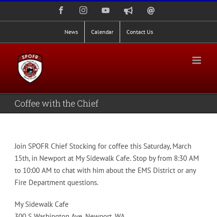
Skip
Facebook
Instagram
YouTube
Nixle
Staff
to
Alerts
Email
Login
content
News
Calendar
Contact Us
Coffee with the Chief
Join SPOFR Chief Stocking for coffee this Saturday, March
15th, in Newport at My Sidewalk Cafe. Stop by from 8:30 AM
to 10:00 AM to chat with him about the EMS District or any
Fire Department questions.
My Sidewalk Cafe
300 S Washington Ave, Newport, WA