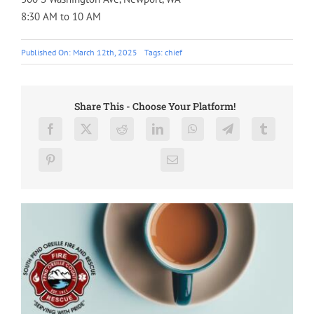
8:30 AM to 10 AM
Published On: March 12th, 2025
Tags:
chief
Share This - Choose Your Platform!