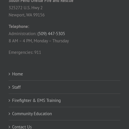
South Pend Oreille Fire and Rescue
325272 U.S. Hwy 2
Newport, WA 99156
Telephone:
Administration:
(509) 447-5305
8 AM – 4 PM, Monday – Thursday
Emergencies: 911
Home
Staff
Firefighter & EMS Training
Community Education
Contact Us