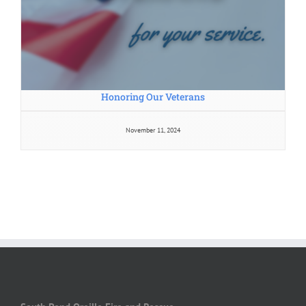
Honoring Our Veterans
November 11, 2024